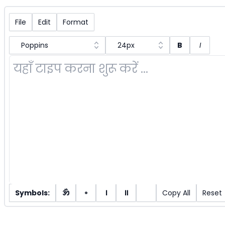
File
Edit
Format
Poppins
24px
B
I
Symbols:
ॐ
॰
।
॥
Copy All
Reset